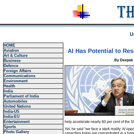
U
HOME
AI Has Potential to Re
Aviation
Art & Culture
By Deepak 
Business
Defence
Foreign Affairs
Communications
Environment
Health
India
Parliament of India
Automobiles
United Nations
India-US
India-EU
Entertainment
help accelerate nearly 80 per cent of the 
Sports
Yet, he said “we face a stark reality: AI opp
Photo Gallery
capacities today are concentrated in a ha