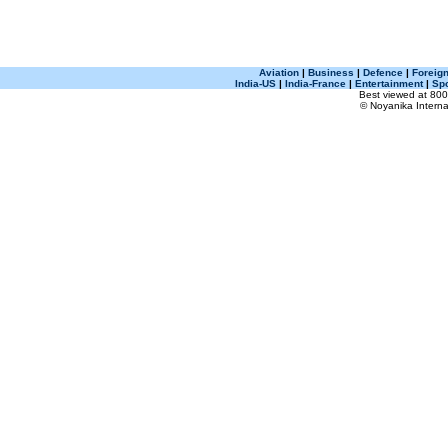
Aviation
|
Business
|
Defence
|
Foreign
India-US
|
India-France
|
Entertainment
|
Spo
Best viewed at 800 
© Noyanika Internat