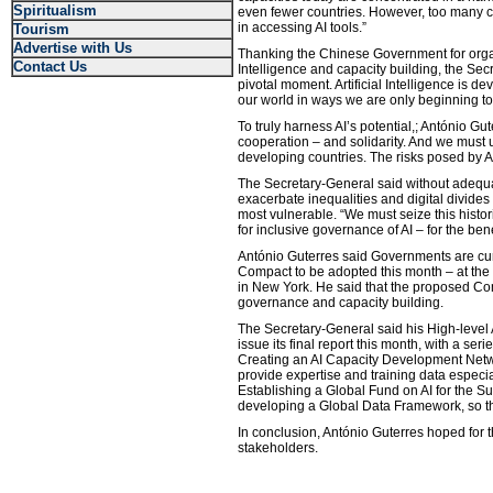
Spiritualism
even fewer countries. However, too many co
in accessing AI tools.”
Tourism
Advertise with Us
Thanking the Chinese Government for organi
Contact Us
Intelligence and capacity building, the Sec
pivotal moment. Artificial Intelligence is d
our world in ways we are only beginning t
To truly harness AI’s potential,; António Gu
cooperation – and solidarity. And we must u
developing countries. The risks posed by A
The Secretary-General said without adequat
exacerbate inequalities and digital divides 
most vulnerable. “We must seize this histor
for inclusive governance of AI – for the bene
António Guterres said Governments are curr
Compact to be adopted this month – at the
in New York. He said that the proposed C
governance and capacity building.
The Secretary-General said his High-level
issue its final report this month, with a se
Creating an AI Capacity Development Netwo
provide expertise and training data especia
Establishing a Global Fund on AI for the 
developing a Global Data Framework, so tha
In conclusion, António Guterres hoped for 
stakeholders.