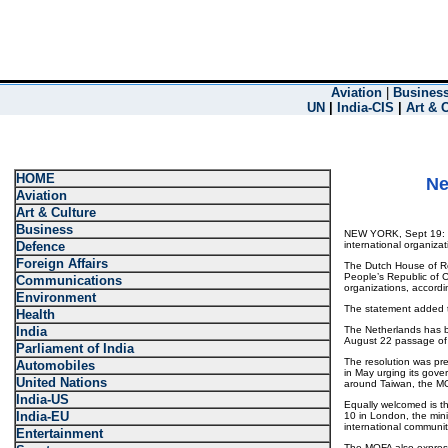
Aviation
|
Busines
UN
|
India-CIS
|
Art & 
HOME
Ne
Aviation
Art & Culture
Business
NEW YORK, Sept 19: Net
Defence
international organizat
Foreign Affairs
The Dutch House of Re
People’s Republic of C
Communications
organizations, accordin
Environment
The statement added th
Health
India
The Netherlands has be
August 22 passage of a
Parliament of India
The resolution was pre
Automobiles
in May urging its gove
United Nations
around Taiwan, the M
India-US
Equally welcomed is th
India-EU
10 in London, the minis
international community
Entertainment
The MOFA also expresse