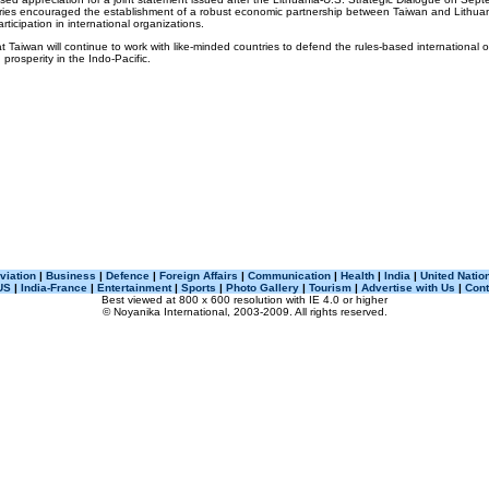
tries encouraged the establishment of a robust economic partnership between Taiwan and Lithu
ticipation in international organizations.
t Taiwan will continue to work with like-minded countries to defend the rules-based international 
rosperity in the Indo-Pacific.
viation
|
Business
|
Defence
|
Foreign Affairs
|
Communication
|
Health
|
India
|
United Natio
US
|
India-France
|
Entertainment
|
Sports
|
Photo Gallery
|
Tourism
|
Advertise with Us
|
Cont
Best viewed at 800 x 600 resolution with IE 4.0 or higher
© Noyanika International, 2003-2009. All rights reserved.