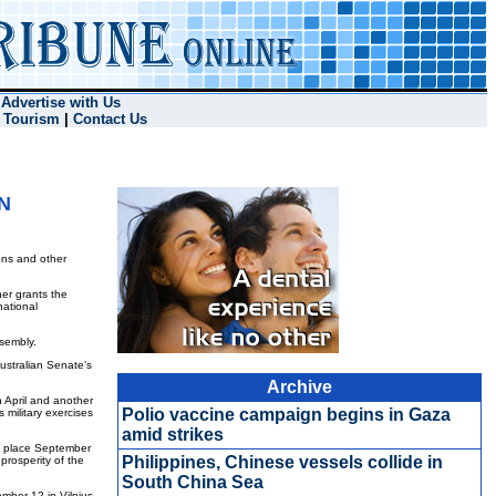
|
Advertise with Us
|
Tourism
|
Contact Us
UN
ons and other
er grants the
national
ssembly.
ustralian Senate’s
Archive
 April and another
Polio vaccine campaign begins in Gaza
 military exercises
amid strikes
ok place September
Philippines, Chinese vessels collide in
 prosperity of the
South China Sea
mber 12 in Vilnius,