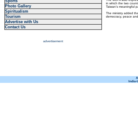
Sports
in which the two coun
Photo Gallery
Taiwan’s meaningful par
Spiritualism
The ministry added tha
Tourism
democracy, peace and p
Advertise with Us
Contact Us
advertisement
A
India-