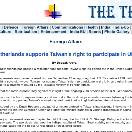
s
|
Defence
|
Foreign Affairs
|
Communications
|
Health
|
India
|
India-US
Culture
|
Spiritualism
|
Entertainment
|
India-EU
|
Sports
|
Photo Gallery
Foreign Affairs
therlands supports Taiwan's right to participate in 
By Deepak Arora
herlands has passed a resoluton that supports Taiwan's right to participate in the United Nati
ions.
presentatives passed a resolution on September 12 recognizing that U.N. Resolution 2758 neith
hina sovereignty over Taiwan nor negates Taiwan’s right to participate in the U.N. and other inter
g to a statement issued by the Taiwan's Ministry of Foregin Affairs.
at the move is particularly significant in light of the ongoing 79th session of the U.N. General A
come the first European country and second in the world to pass similar decrees following the A
 motion supporting Taiwan’s sovereignty and participation in global bodies, the ministry said.
ceded by the Dutch House’s passage of a motion promoting Taiwan’s international involvement in
rnment to join the European Union and other like-minded partners in voicing disapproval of China’s
OFA added.
e joint statement released September 14 following the first U.K.-U.S. Strategic Dialogue that to
try said. The two sides reiterated the indispensability of Taiwan Strait stability to the security and
 and called for the peaceful resolution of cross-strait issues.
d appreciation for a joint statement issued after the Lithuania-U.S. Strategic Dialogue on Septe