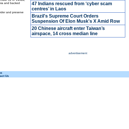
47 Indians rescued from ‘cyber scam
ania and backed
centres’ in Laos
order and preserve
Brazil's Supreme Court Orders
Suspension Of Elon Musk's X Amid Row
20 Chinese aircraft enter Taiwan’s
airspace, 14 cross median line
advertisement
ns
act Us