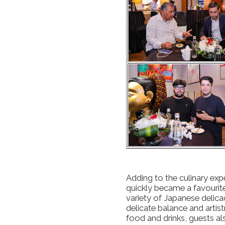
Adding to the culinary exp
quickly became a favourit
variety of Japanese delica
delicate balance and artis
food and drinks, guests als