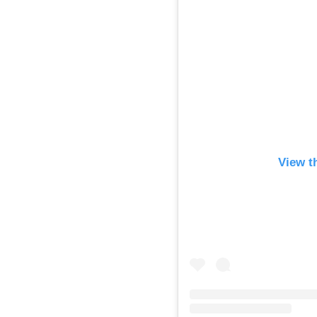
View t