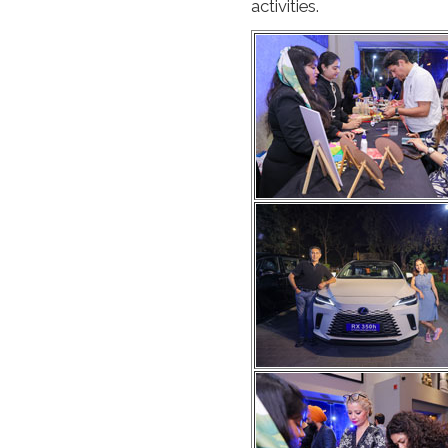
activities.