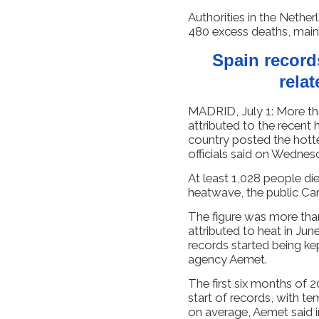
Authorities ​in the Nethe
480 excess deaths, main
Spain record
rela
MADRID, July 1: More th
attributed to the recent
country posted the hotte
officials said on Wednes
At least 1,028 people die
heatwave, the public Carlo
The figure was more tha
attributed to heat in Jun
records started being ke
agency Aemet.
The first six months of 2
start of records, with t
on average, Aemet said i