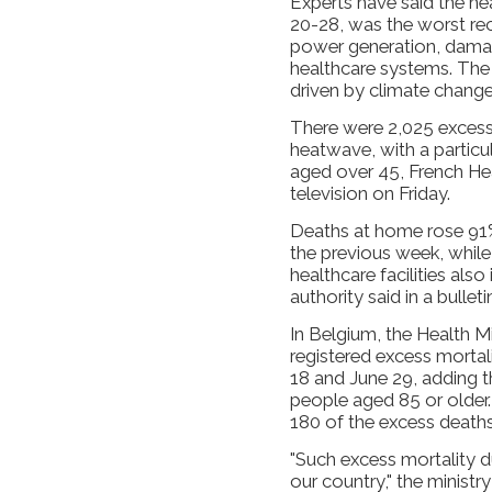
Experts have said the he
20-28, was the worst rec
power generation, damag
healthcare systems. The 
driven by climate change, 
There were 2,025 excess 
heatwave, with a particu
aged over 45, French Hea
television on Friday.
Deaths at home ​rose 9
the previous ​week, whil
healthcare facilities also
authority said in a bulleti
In Belgium, the Health Mi
registered ​excess morta
18 and June 29, adding 
people ​aged 85 or older
180 of the excess deaths
"Such excess mortality d
our country," the ministry