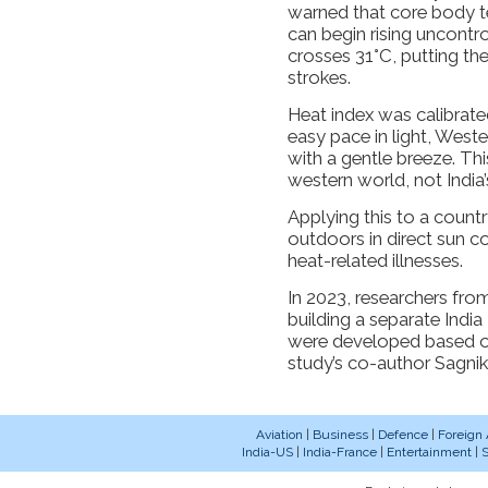
warned that core body t
can begin rising uncontro
crosses 31°C, putting the
strokes.
Heat index was calibrate
easy pace in light, West
with a gentle breeze. Th
western world, not India’
Applying this to a coun
outdoors in direct sun co
heat-related illnesses.
In 2023, researchers from
building a separate India H
were developed based on
study’s co-author Sagnik
Aviation
|
Business
|
Defence
|
Foreign 
India-US
|
India-France
|
Entertainment
|
S