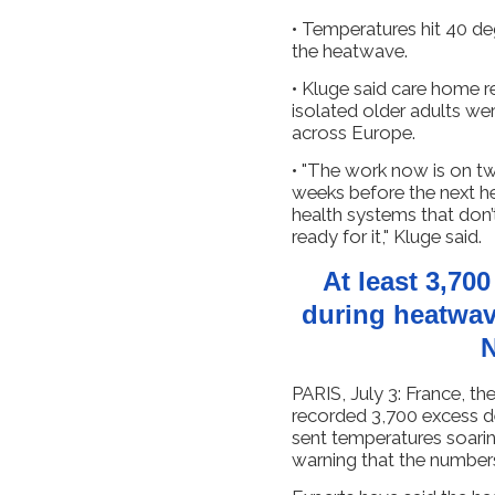
• Temperatures hit 40 de
the heatwave.
• Kluge said care home r
isolated older adults wer
across Europe.
• "The work now is on two
weeks before the next he
health systems that don’
ready for it," Kluge said.
At least 3,70
during heatwav
N
PARIS, July 3: France, t
recorded 3,700 excess ​
sent temperatures soarin
warning that the numbers