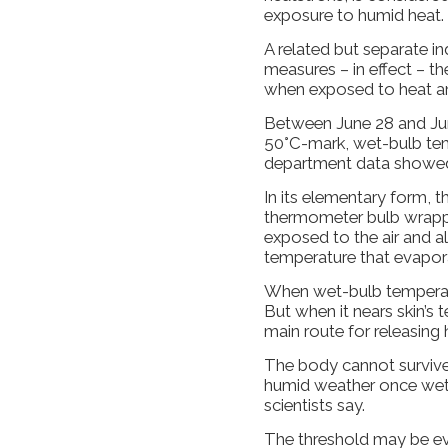
exposure to humid heat.
A related but separate i
measures – in effect – t
when exposed to heat an
Between June 28 and June
50°C-mark, wet-bulb tem
department data showe
In its elementary form, t
thermometer bulb wrappe
exposed to the air and a
temperature that evapor
When wet-bulb temperatu
But when it nears skin’s
main route for releasing h
The body cannot survive
humid weather once wet
scientists say.
The threshold may be ev