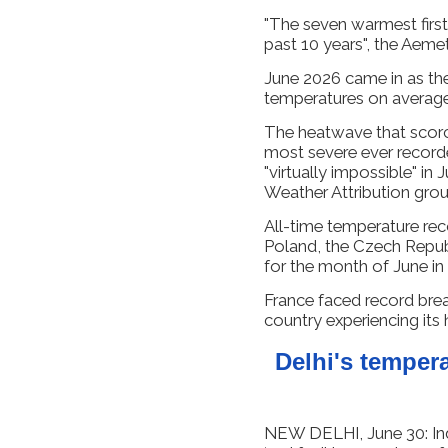
"The seven warmest first
past 10 years", the Aemet
June 2026 came in as th
temperatures on average
The heatwave that scor
most severe ever record
"virtually impossible" in
Weather Attribution group
All-time temperature re
Poland, the Czech Republ
for the month of June in 
France faced record bre
country experiencing its
Delhi's temperat
NEW DELHI, June 30: Ind