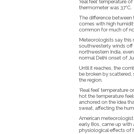
‘real feel’ temperature o
thermometer was 37°C.
The difference between 
comes with high humidity
common for much of nor
Meteorologists say this 
southwesterly winds off 
northwestern India, even
normal Delhi onset of June
Until it reaches, the co
be broken by scattered, 
the region.
‘Real feel’ temperature o
hot the temperature fee
anchored on the idea tha
sweat, affecting the hum
American meteorologist 
early 80s, came up with 
physiological effects of