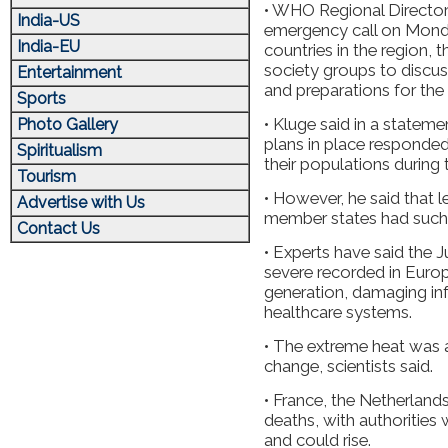
• WHO Regional Director
India-US
emergency call on Monda
India-EU
countries in the region,
society groups to discu
Entertainment
and preparations for the
Sports
• Kluge said in a stateme
Photo Gallery
plans in place responde
Spiritualism
their populations during
Tourism
• However, he said that 
Advertise with Us
member states had such a
Contact Us
• Experts have said the
severe recorded in Europ
generation, damaging in
healthcare systems.
• The extreme heat was a
change, scientists said.
• France, the Netherlan
deaths, with authorities
and could rise.