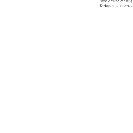
Best viewed at 1024 x
© Noyanika Internati