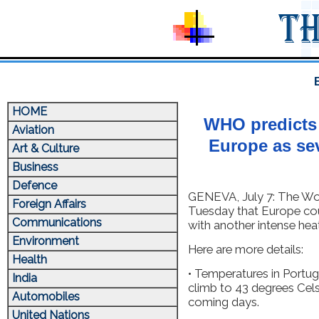
HOME
WHO predicts 
Aviation
Europe as se
Art & Culture
Business
Defence
GENEVA, July 7: The Wo
Foreign Affairs
Tuesday that Europe co
Communications
with another intense hea
Environment
Here are more details:
Health
• Temperatures in Portug
India
climb to 43 degrees Cels
Automobiles
coming days.
United Nations