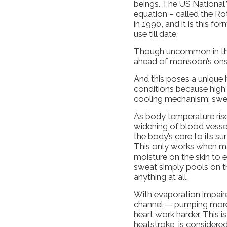
beings. The US National 
equation – called the Ro
in 1990, and it is this f
use till date.
Though uncommon in the n
ahead of monsoon’s onse
And this poses a unique h
conditions because high 
cooling mechanism: swe
As body temperature rise
widening of blood vessel
the body’s core to its sur
This only works when moi
moisture on the skin to e
sweat simply pools on th
anything at all.
With evaporation impaire
channel — pumping more
heart work harder. This i
heatstroke, is conside