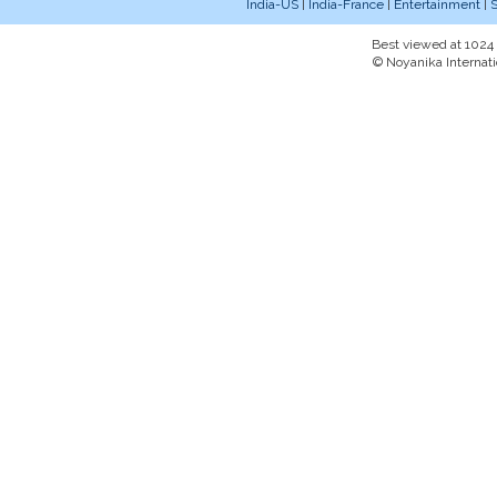
India-US
|
India-France
|
Entertainment
|
S
Best viewed at 1024 x
© Noyanika Internati