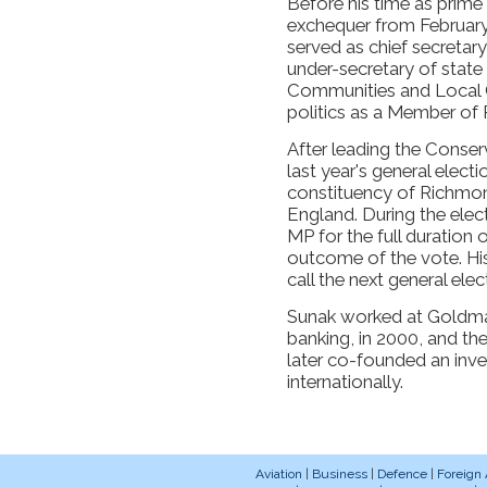
Before his time as prime
exchequer from February
served as chief secretar
under-secretary of state 
Communities and Local G
politics as a Member of 
After leading the Conserv
last year's general electi
constituency of Richmon
England. During the ele
MP for the full duration 
outcome of the vote. His
call the next general ele
Sunak worked at Goldman
banking, in 2000, and th
later co-founded an inv
internationally.
Aviation
|
Business
|
Defence
|
Foreign 