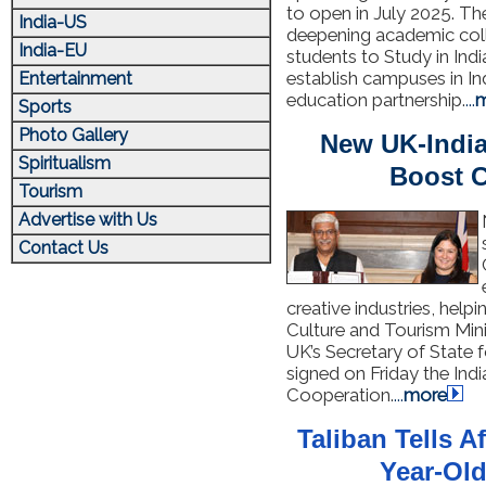
to open in July 2025. T
India-US
deepening academic col
India-EU
students to Study in Indi
establish campuses in In
Entertainment
education partnership.
...
m
Sports
Photo Gallery
New UK-India
Spiritualism
Boost C
Tourism
Advertise with Us
Contact Us
creative industries, help
Culture and Tourism Min
UK’s Secretary of State 
signed on Friday the In
Cooperation.
...
more
Taliban Tells A
Year-Old: