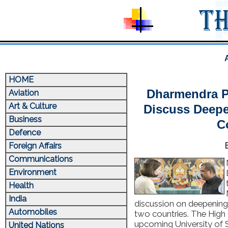
HOME
Dharmendra P
Aviation
Art & Culture
Discuss Deepe
Business
C
Defence
Foreign Affairs
Communications
Environment
Health
India
discussion on deepening
Automobiles
two countries. The High
upcoming University of
United Nations