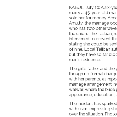
KABUL, July 10: A six-yea
marry a 45-year-old man 
sold her for money. Acc
Amu.tv, the marriage occu
who has two other wives,
the union. The Taliban, re
intervened to prevent th
stating she could be sen
of nine. Local Taliban au
but they have so far bloc
man's residence.
The girl's father and the
though no formal charges 
with her parents, as rep
marriage arrangement in
walwar, where the bride p
appearance, education, 
The incident has sparked
with users expressing s
over the situation. Phot