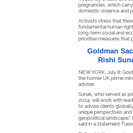
pregnancies, which carry 
domestic violence and pr
Activists stress that the
fundamental human right
long-term social and eco
prioritise measures that
Goldman Sac
Rishi Sun
NEW YORK, July 8: Goldm
the former UK prime minis
adviser.
Sunak, who served as pr
2024, will work with le
to advise clients globally
unique perspectives and
geopolitical landscape,"
said in a statement Tues