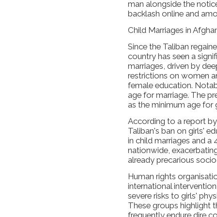
man alongside the notice
backlash online and amo
Child Marriages in Afgha
Since the Taliban regaine
country has seen a signifi
marriages, driven by dee
restrictions on women and
female education. Notab
age for marriage. The pr
as the minimum age for g
According to a report b
Taliban's ban on girls' 
in child marriages and a 
nationwide, exacerbating 
already precarious soci
Human rights organisatio
international interventio
severe risks to girls' phy
These groups highlight th
frequently endure dire 