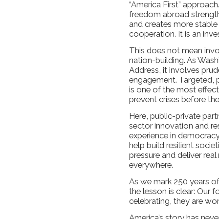
“America First” approach
freedom abroad strengthen
and creates more stable 
cooperation. It is an inv
This does not mean invo
nation-building. As Wash
Address, it involves pru
engagement. Targeted, pri
is one of the most effe
prevent crises before th
Here, public-private partn
sector innovation and re
experience in democracy 
help build resilient socie
pressure and deliver rea
everywhere.
As we mark 250 years of
the lesson is clear: Our 
celebrating, they are wo
America’s story has neve