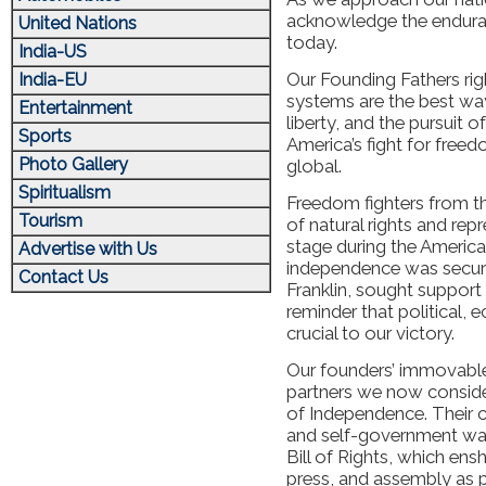
acknowledge the enduran
United Nations
today.
India-US
Our Founding Fathers rig
India-EU
systems are the best way 
Entertainment
liberty, and the pursuit 
Sports
America’s fight for free
Photo Gallery
global.
Spiritualism
Freedom fighters from th
Tourism
of natural rights and re
stage during the America
Advertise with Us
independence was secure
Contact Us
Franklin, sought support
reminder that political, 
crucial to our victory.
Our founders’ immovable
partners we now consider
of Independence. Their 
and self-government was
Bill of Rights, which ens
press, and assembly as pi