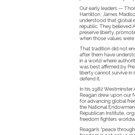
Our early leaders — Tho
Hamilton, James Madis
understood that global 
republic. They believed 
preserve liberty, promo
when those values were 
That tradition did not e
after them have understo
in a world where authorit
was best affirmed by Pr
liberty cannot survive in 
defend it.
In his 1982 Westminster 
Reagan drew upon our fo
for advancing global free
the National Endowment 
Republican Institute, or
freedom fighters worldw
Reagan’s “peace through