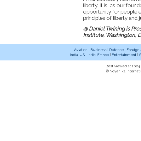
liberty. It is, as our fo
opportunity for people e
principles of liberty and
@ Daniel Twining is Pre
Institute, Washington, 
Aviation
|
Business
|
Defence
|
Foreign 
India-US
|
India-France
|
Entertainment
|
S
Best viewed at 1024 x
© Noyanika Internati