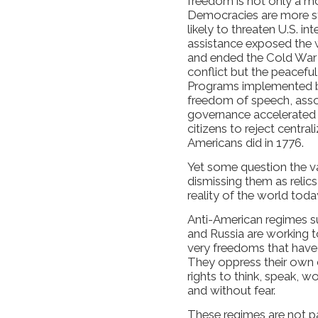
freedom is not only a mo
Democracies are more sta
likely to threaten U.S. i
assistance exposed the 
and ended the Cold War 
conflict but the peaceful
Programs implemented b
freedom of speech, assoc
governance accelerated
citizens to reject centr
Americans did in 1776.
Yet some question the 
dismissing them as relic
reality of the world toda
Anti-American regimes su
and Russia are working t
very freedoms that have
They oppress their own 
rights to think, speak, wo
and without fear.
These regimes are not pa