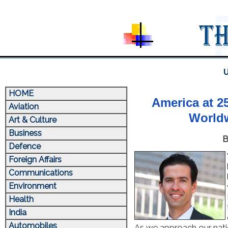
U
HOME
America at 2
Aviation
Worldw
Art & Culture
Business
B
Defence
Foreign Affairs
Communications
Environment
Health
India
Automobiles
As we approach our nati