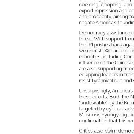
coercing, coopting, and 
export repression and c
and prosperity, aiming t
negate America’s foundin
Democracy assistance rem
threat. With support fr
the IRI pushes back again
we cherish. We are expos
minorities, including Chr
influence of the Chines
are also supporting fre
equipping leaders in fro
resist tyrannical rule and
Unsurprisingly, America’s 
these efforts. Both the 
“undesirable” by the Kre
targeted by cyberattack
Moscow, Pyongyang, and T
confirmation that this w
Critics also claim demo