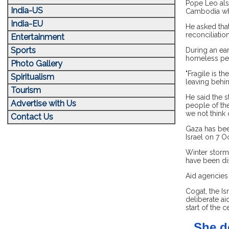
Pope Leo also
India-US
Cambodia whe
India-EU
He asked that
reconciliatio
Entertainment
Sports
During an ear
homeless peo
Photo Gallery
"Fragile is t
Spiritualism
leaving behi
Tourism
He said the s
Advertise with Us
people of the
we not think 
Contact Us
Gaza has bee
Israel on 7 O
Winter storm
have been di
Aid agencies 
Cogat, the Is
deliberate ai
start of the c
She d