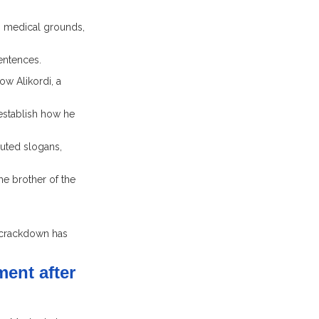
n medical grounds,
entences.
w Alikordi, a
establish how he
outed slogans,
e brother of the
 crackdown has
ent after