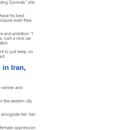
luding Govinda,” she
have his best
 because even they
e and ambition. “I
a, own a nice car
ated.
nt to just keep on
id.
in Iran,
e winner and
 the eastern city
 alongside her. Iran
 female oppression