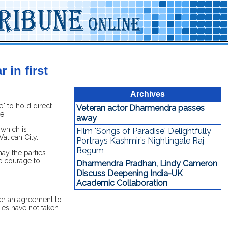
 in first
Archives
" to hold direct
Veteran actor Dharmendra passes
e.
away
 which is
Film 'Songs of Paradise' Delightfully
atican City.
Portrays Kashmir’s Nightingale Raj
Begum
ay the parties
e courage to
Dharmendra Pradhan, Lindy Cameron
Discuss Deepening India-UK
Academic Collaboration
er an agreement to
ties have not taken