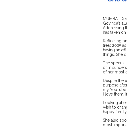
MUMBAI, Dec 
Govinda’s all
Addressing t
has taken on 
Reflecting on
treat 2025 as
having an aff
things. She d
The speculati
of misunderst
of her most 
Despite the e
purpose after
my YouTube in
I love them. I
Looking ahead
wish to chang
happy family 
She also spok
most importan