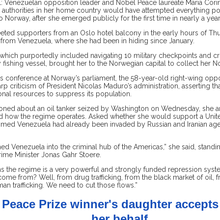
: Venezuelan opposition leader and Nobel Peace laureate Maria Cor
t authorities in her home country would have attempted everything po
o Norway, after she emerged publicly for the first time in nearly a year
ted supporters from an Oslo hotel balcony in the early hours of Thu
t from Venezuela, where she had been in hiding since January.
 which purportedly included navigating 10 military checkpoints and cr
fishing vessel, brought her to the Norwegian capital to collect her N
s conference at Norway’s parliament, the 58-year-old right-wing oppo
rp criticism of President Nicolas Maduro’s administration, asserting t
nal resources to suppress its population.
ned about an oil tanker seized by Washington on Wednesday, she a
 how the regime operates. Asked whether she would support a United
med Venezuela had already been invaded by Russian and Iranian age
ned Venezuela into the criminal hub of the Americas,” she said, stand
ime Minister Jonas Gahr Stoere.
ns the regime is a very powerful and strongly funded repression sys
ome from? Well, from drug trafficking, from the black market of oil, f
n trafficking. We need to cut those flows.”
 Peace Prize winner's daughter accept
her behalf