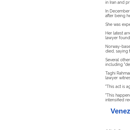
in Iran and p
In December 
after being h
She was expec
Her latest a
lawyer found 
Norway-based
died, saying 
Several other
including "dea
Taghi Rahman
lawyer witnes
"This act is 
"This happen
intensified re
Venez