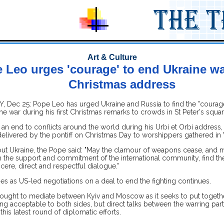
Art & Culture
 Leo urges 'courage' to end Ukraine war
Christmas address
, Dec 25: Pope Leo has urged Ukraine and Russia to find the "courage
the war during his first Christmas remarks to crowds in St Peter's squar
 an end to conflicts around the world during his Urbi et Orbi address,
 delivered by the pontiff on Christmas Day to worshippers gathered in V
ut Ukraine, the Pope said: "May the clamour of weapons cease, and m
th the support and commitment of the international community, find th
cere, direct and respectful dialogue."
s as US-led negotiations on a deal to end the fighting continues.
ought to mediate between Kyiv and Moscow as it seeks to put togeth
ing acceptable to both sides, but direct talks between the warring par
this latest round of diplomatic efforts.