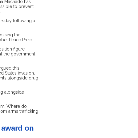
ina Machado has
ssible to prevent
.
rsday following a
ossing the
obel Peace Prize.
sition figure
hat the government
rgued this
 States invasion,
nts alongside drug
ing alongside
tem. Where do
rom arms trafficking
s award on