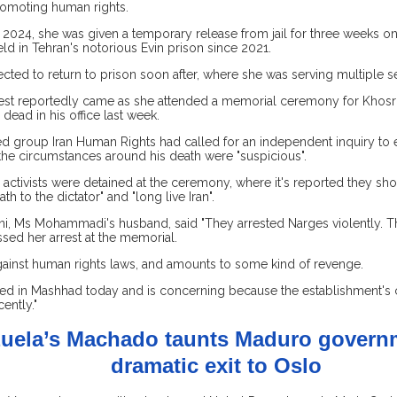
romoting human rights.
2024, she was given a temporary release from jail for three weeks o
eld in Tehran's notorious Evin prison since 2021.
ted to return to prison soon after, where she was serving multiple s
rrest reportedly came as she attended a memorial ceremony for Khosro
dead in his office last week.
 group Iran Human Rights had called for an independent inquiry to 
the circumstances around his death were "suspicious".
 activists were detained at the ceremony, where it's reported they sh
th to the dictator" and "long live Iran".
i, Ms Mohammadi's husband, said "They arrested Narges violently. Th
sed her arrest at the memorial.
against human rights laws, and amounts to some kind of revenge.
ed in Mashhad today and is concerning because the establishment's
cently."
uela’s Machado taunts Maduro governm
dramatic exit to Oslo