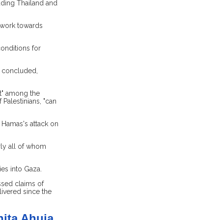
uding Thailand and
o work towards
onditions for
r concluded,
nt" among the
 Palestinians, "can
 Hamas's attack on
rly all of whom
es into Gaza.
ssed claims of
livered since the
nita Ahuja