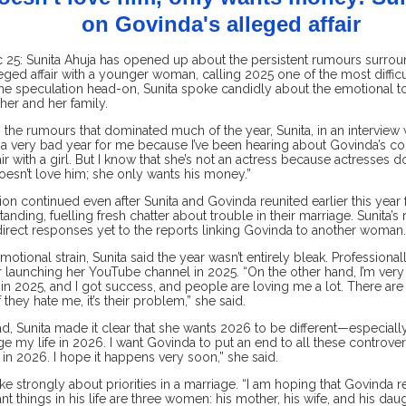
on Govinda's alleged affair
25: Sunita Ahuja has opened up about the persistent rumours surro
eged affair with a younger woman, calling 2025 one of the most difficult
he speculation head-on, Sunita spoke candidly about the emotional to
her and her family.
 the rumours that dominated much of the year, Sunita, in an interview w
 a very bad year for me because I’ve been hearing about Govinda’s con
air with a girl. But I know that she’s not an actress because actresses 
oesn’t love him; she only wants his money.”
on continued even after Sunita and Govinda reunited earlier this year
anding, fuelling fresh chatter about trouble in their marriage. Sunita’
direct responses yet to the reports linking Govinda to another woman.
motional strain, Sunita said the year wasn’t entirely bleak. Professional
 launching her YouTube channel in 2025. “On the other hand, I’m very 
 2025, and I got success, and people are loving me a lot. There are ha
f they hate me, it’s their problem,” she said.
, Sunita made it clear that she wants 2026 to be different—especially f
e my life in 2026. I want Govinda to put an end to all these controvers
in 2026. I hope it happens very soon,” she said.
e strongly about priorities in a marriage. “I am hoping that Govinda re
t things in his life are three women: his mother, his wife, and his dau