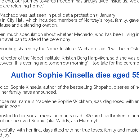
he end, our journey towards freedom has always lived inside us. We a
e are returning home."
Machado was last seen in public at a protest on 9 January
 in City Hall, which included members of Norway's royal family, gav
lause and a standing ovation.
en much speculation about whether Machado, who has been living in
a travel ban to attend the ceremony.
ecording shared by the Nobel Institute, Machado said: "I will be in Osl
director of the Nobel Institute, Kristian Berg Harpviken, said she was 
tween this evening and tomorrow morning" - too late for the ceremo
Author Sophie Kinsella dies aged 5
0: Sophie Kinsella, author of the bestselling Shopaholic series of no
, her family have announced.
whose real name is Madeleine Sophie Wickham, was diagnosed with a
er in 2022.
posted to her social media accounts read: "We are heartbroken to an
 of our beloved Sophie (aka Maddy, aka Mummy).
cefully, with her final days filled with her true loves: family and mus
 joy."