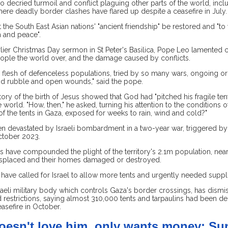
 decried turmoil and conflict plaguing other parts of the world, incl
re deadly border clashes have flared up despite a ceasefire in July.
 the South East Asian nations' "ancient friendship" be restored and "t
n and peace".
lier Christmas Day sermon in St Peter's Basilica, Pope Leo lamented c
ple the world over, and the damage caused by conflicts.
he flesh of defenceless populations, tried by so many wars, ongoing o
nd rubble and open wounds," said the pope.
tory of the birth of Jesus showed that God had "pitched his fragile te
 world. "How, then," he asked, turning his attention to the conditions of
of the tents in Gaza, exposed for weeks to rain, wind and cold?"
n devastated by Israeli bombardment in a two-year war, triggered by
ctober 2023.
s have compounded the plight of the territory's 2.1m population, nea
splaced and their homes damaged or destroyed.
have called for Israel to allow more tents and urgently needed suppli
raeli military body which controls Gaza's border crossings, has dismi
d restrictions, saying almost 310,000 tents and tarpaulins had been de
easefire in October.
oesn't love him, only wants money: Su