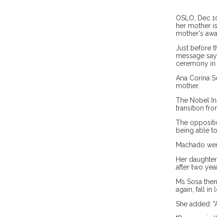
OSLO, Dec 10:
her mother is
mother's awa
Just before 
message sayi
ceremony in t
Ana Corina S
mother.
The Nobel Ins
transition fr
The oppositio
being able to
Machado went 
Her daughter 
after two yea
Ms Sosa then 
again, fall in
She added: "A