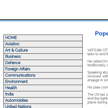
Pope
HOME
Aviation
Art & Culture
VATICAN CITY
talks to end 
Business
He called for
Defence
traditionally
Foreign Affairs
Speaking abo
Communications
involved, wi
engage in sin
Environment
His plea come
Health
India
The US has s
end the fight
Automobiles
place during 
United Nations