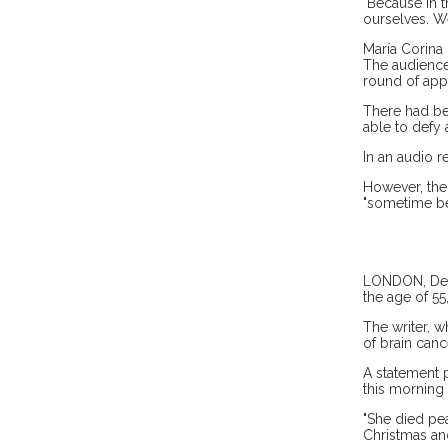
"Because in t
ourselves. W
María Corina 
The audience
round of app
There had be
able to defy 
In an audio r
However, the 
"sometime be
LONDON, Dec 1
the age of 55
The writer, 
of brain canc
A statement 
this morning
"She died pea
Christmas and