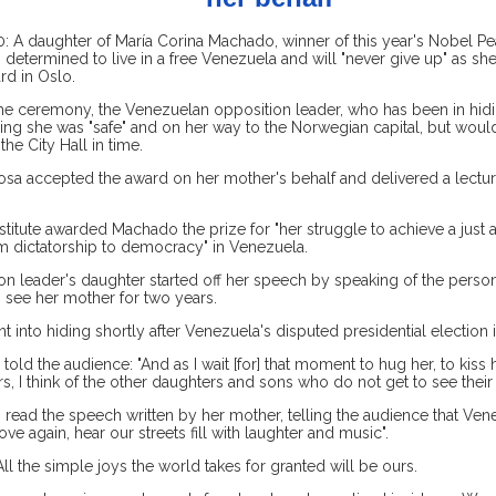
 A daughter of María Corina Machado, winner of this year's Nobel Pea
 determined to live in a free Venezuela and will "never give up" as s
rd in Oslo.
the ceremony, the Venezuelan opposition leader, who has been in hidi
ng she was "safe" and on her way to the Norwegian capital, but would
he City Hall in time.
osa accepted the award on her mother's behalf and delivered a lectur
titute awarded Machado the prize for "her struggle to achieve a just 
om dictatorship to democracy" in Venezuela.
n leader's daughter started off her speech by speaking of the person
 see her mother for two years.
into hiding shortly after Venezuela's disputed presidential election 
told the audience: "And as I wait [for] that moment to hug her, to kiss 
rs, I think of the other daughters and sons who do not get to see their
read the speech written by her mother, telling the audience that Ven
 love again, hear our streets fill with laughter and music".
ll the simple joys the world takes for granted will be ours.