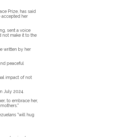
ce Prize, has said
he accepted her
ng, sent a voice
 not make it to the
e written by her
and peaceful
al impact of not
in July 2024.
her, to embrace her,
 mothers."
ezuelans "will hug