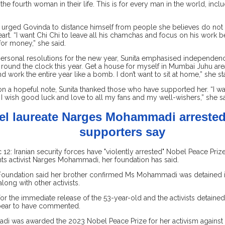
 the fourth woman in their life. This is for every man in the world, inc
r urged Govinda to distance himself from people she believes do not 
heart. “I want Chi Chi to leave all his chamchas and focus on his work
for money,” she said.
personal resolutions for the new year, Sunita emphasised independenc
round the clock this year. Get a house for myself in Mumbai Juhu are
nd work the entire year like a bomb. I don’t want to sit at home,” she st
n a hopeful note, Sunita thanked those who have supported her. “I wa
I wish good luck and love to all my fans and my well-wishers,” she sa
l laureate Narges Mohammadi arrested 
supporters say
2: Iranian security forces have "violently arrested" Nobel Peace Priz
ts activist Narges Mohammadi, her foundation has said.
oundation said her brother confirmed Ms Mohammadi was detained in
long with other activists.
 for the immediate release of the 53-year-old and the activists detained
pear to have commented.
 was awarded the 2023 Nobel Peace Prize for her activism against