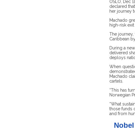
OSLO, Dec 11
declared tha
her journey t
Machado gree
high-risk exi
The journey,
Caribbean by 
During a new
delivered sha
deploys natio
When questio
demonstrated
Machado clai
cartels.
“This has tur
Norwegian Pr
“What sustai
those funds c
and from huma
Nobel