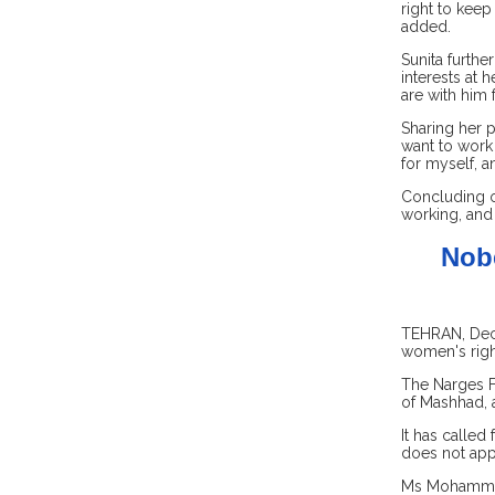
right to keep
added.
Sunita furthe
interests at 
are with him 
Sharing her 
want to work 
for myself, a
Concluding o
working, and 
Nobe
TEHRAN, Dec 1
women's righ
The Narges F
of Mashhad, a
It has called
does not ap
Ms Mohammadi