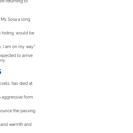
re returning to
e Ms Sosa a long
 hiding, would be
o, I am on my way."
expected to arrive
ny.
5
vels, has died at
n aggressive form
nounce the passing
ic and warmth and