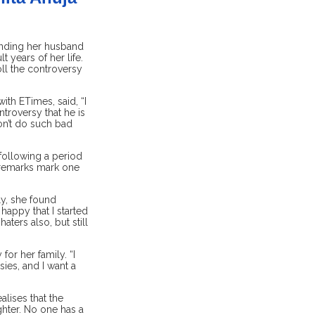
unding her husband
 years of her life.
ll the controversy
ith ETimes, said, “I
troversy that he is
don’t do such bad
 following a period
s remarks mark one
ly, she found
happy that I started
ters also, but still
or her family. “I
ies, and I want a
alises that the
ghter. No one has a